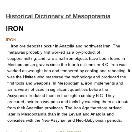
Historical Dictionary of Mesopotamia
IRON
IRON
Iron ore deposits occur in Anatolia and northwest Iran. The
metalwas probably first worked as a by-product of
coppersmelting, and rare small iron objects have been found in
Mesopotamian graves since the fourth millennium B.C. Iron was
worked as wrought iron and tempered by cooling and reheating. It
was the Hittites who mastered the technology and produced the
first tools and weapons. In Mesopotamia, iron implements and
arms were not used in significant quantities before the
Assyriansintroduced them in the eighth century B.C. They
procured their iron weapons and tools by exacting them as tribute
from their Anatolian provinces. The Iron Age therefore arrived
later in Mesopotamia than in the Levant and Anatolia and
coincides with the Neo-Assyrian and Neo-Babylonian periods.