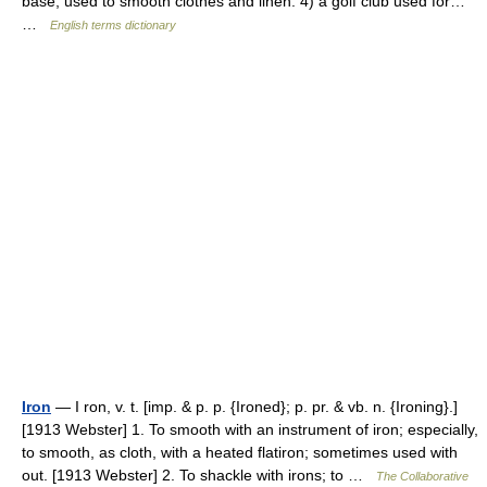
base, used to smooth clothes and linen. 4) a golf club used for…
…
English terms dictionary
Iron
— I ron, v. t. [imp. & p. p. {Ironed}; p. pr. & vb. n. {Ironing}.]
[1913 Webster] 1. To smooth with an instrument of iron; especially,
to smooth, as cloth, with a heated flatiron; sometimes used with
out. [1913 Webster] 2. To shackle with irons; to …
The Collaborative