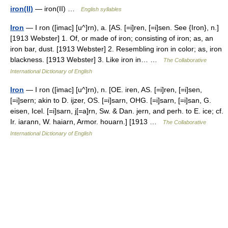
iron(II)
— iron(II) …
English syllables
Iron
— I ron ([imac] [u^]rn), a. [AS. [=i]ren, [=i]sen. See {Iron}, n.]
[1913 Webster] 1. Of, or made of iron; consisting of iron; as, an
iron bar, dust. [1913 Webster] 2. Resembling iron in color; as, iron
blackness. [1913 Webster] 3. Like iron in… …
The Collaborative
International Dictionary of English
Iron
— I ron ([imac] [u^]rn), n. [OE. iren, AS. [=i]ren, [=i]sen,
[=i]sern; akin to D. ijzer, OS. [=i]sarn, OHG. [=i]sarn, [=i]san, G.
eisen, Icel. [=i]sarn, j[=a]rn, Sw. & Dan. jern, and perh. to E. ice; cf.
Ir. iarann, W. haiarn, Armor. houarn.] [1913 …
The Collaborative
International Dictionary of English