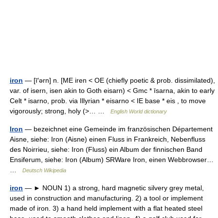
iron
— [ī′ərn] n. [ME iren < OE (chiefly poetic & prob. dissimilated),
var. of isern, isen akin to Goth eisarn) < Gmc * īsarna, akin to early
Celt * isarno, prob. via Illyrian * eisarno < IE base * eis , to move
vigorously; strong, holy (>… …
English World dictionary
Iron
— bezeichnet eine Gemeinde im französischen Département
Aisne, siehe: Iron (Aisne) einen Fluss in Frankreich, Nebenfluss
des Noirrieu, siehe: Iron (Fluss) ein Album der finnischen Band
Ensiferum, siehe: Iron (Album) SRWare Iron, einen Webbrowser…
…
Deutsch Wikipedia
iron
— ► NOUN 1) a strong, hard magnetic silvery grey metal,
used in construction and manufacturing. 2) a tool or implement
made of iron. 3) a hand held implement with a flat heated steel