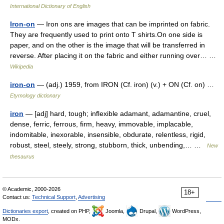
International Dictionary of English
Iron-on
— Iron ons are images that can be imprinted on fabric.
They are frequently used to print onto T shirts.On one side is
paper, and on the other is the image that will be transferred in
reverse. After placing it on the fabric and either running over… …
Wikipedia
iron-on
— (adj.) 1959, from IRON (Cf. iron) (v.) + ON (Cf. on) …
Etymology dictionary
iron
— [adj] hard, tough; inflexible adamant, adamantine, cruel,
dense, ferric, ferrous, firm, heavy, immovable, implacable,
indomitable, inexorable, insensible, obdurate, relentless, rigid,
robust, steel, steely, strong, stubborn, thick, unbending,… …
New
thesaurus
© Academic, 2000-2026
18+
Contact us:
Technical Support
,
Advertising
Dictionaries export
, created on PHP,
Joomla,
Drupal,
WordPress,
MODx.