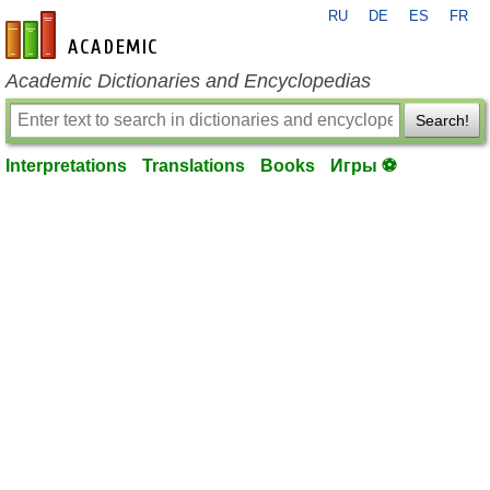
RU
DE
ES
FR
en-academic.com
Academic Dictionaries and Encyclopedias
Search!
Interpretations
Translations
Books
Игры ⚽