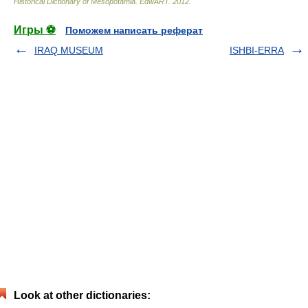
Historical Dictionary of Mesopotamia
.
EdwART
.
2012
.
Игры ⚽
Поможем написать реферат
IRAQ MUSEUM
ISHBI-ERRA
Look at other dictionaries: